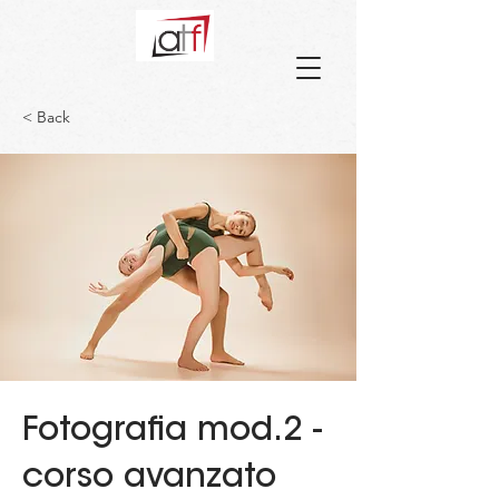
< Back
Fotografia mod.2 -
corso avanzato