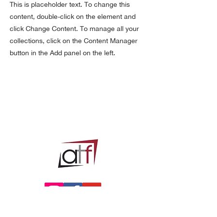
This is placeholder text. To change this
content, double-click on the element and
click Change Content. To manage all your
collections, click on the Content Manager
button in the Add panel on the left.
Privacy