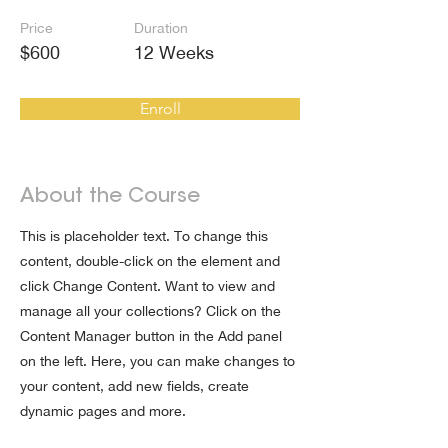
Price
Duration
$600
12 Weeks
Enroll
About the Course
This is placeholder text. To change this
content, double-click on the element and
click Change Content. Want to view and
manage all your collections? Click on the
Content Manager button in the Add panel
on the left. Here, you can make changes to
your content, add new fields, create
dynamic pages and more.