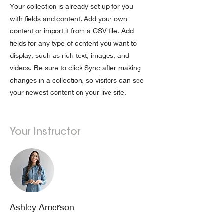
Your collection is already set up for you
with fields and content. Add your own
content or import it from a CSV file. Add
fields for any type of content you want to
display, such as rich text, images, and
videos. Be sure to click Sync after making
changes in a collection, so visitors can see
your newest content on your live site.
Your Instructor
Ashley Amerson