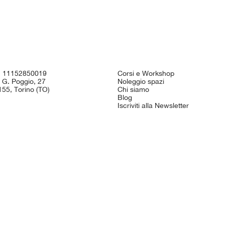
I. 11152850019
Corsi e Workshop
 G. Poggio, 27
Noleggio spazi
55, Torino (TO)
Chi siamo
Blog
Iscriviti alla Newsletter