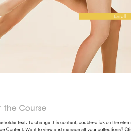
Enroll
 the Course
aceholder text. To change this content, double-click on the ele
ge Content. Want to view and manage all your collections? Cli