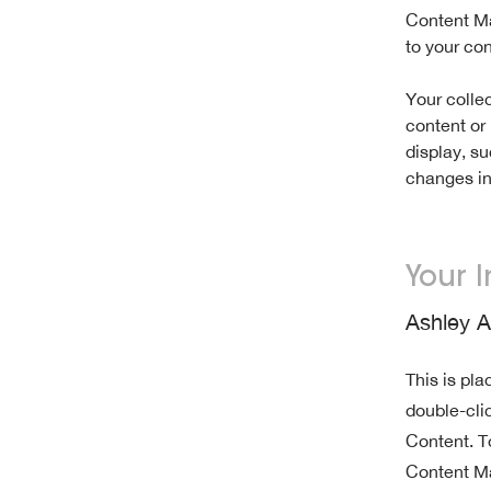
Content Ma
to your co
Your collec
content or 
display, su
changes in 
Your I
Ashley 
This is pla
double-cli
Content. T
Content Ma