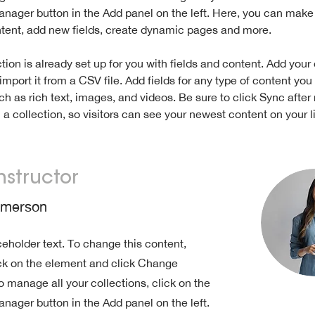
nager button in the Add panel on the left. Here, you can mak
ntent, add new fields, create dynamic pages and more.
tion is already set up for you with fields and content. Add your
import it from a CSV file. Add fields for any type of content you
ch as rich text, images, and videos. Be sure to click Sync after
a collection, so visitors can see your newest content on your li
nstructor
Amerson
ceholder text. To change this content,
ck on the element and click Change
o manage all your collections, click on the
nager button in the Add panel on the left.