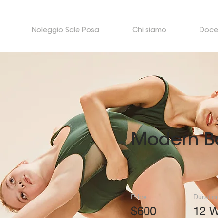
Noleggio Sale Posa
Chi siamo
Doce
Modern Ba
Price
Duratio
$600
12 