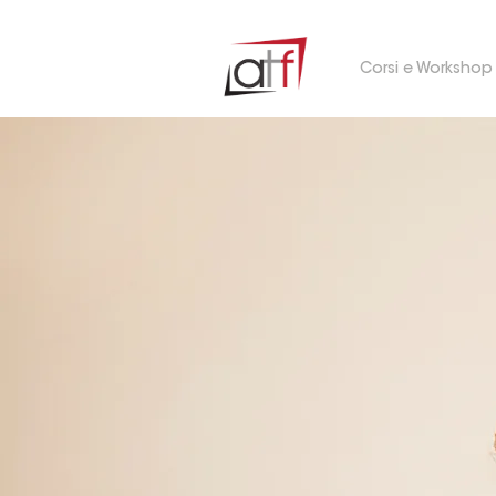
Corsi e Workshop