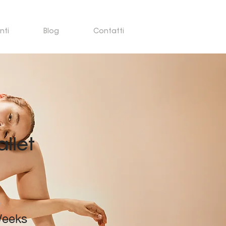
nti
Blog
Contatti
llet
n
Weeks