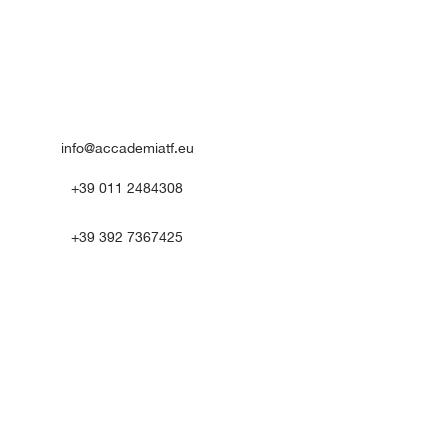
info@accademiatf.eu
+39 011 2484308
+39 392 7367425