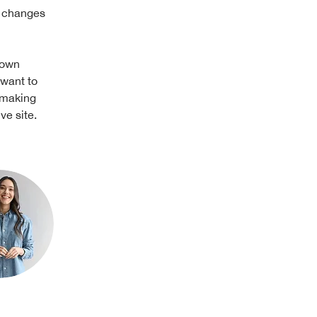
e changes 
 own 
 want to 
 making 
ve site. 