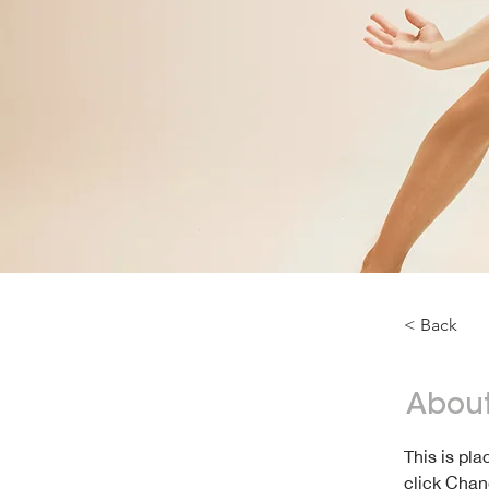
< Back
About
This is pl
click Chan