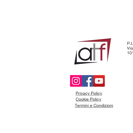
P.
Via
101
Privacy Policy
Cookie Policy
Termini e Condizioni