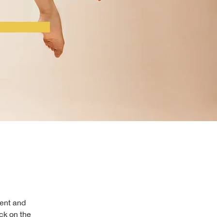
ment and 
ck on the 